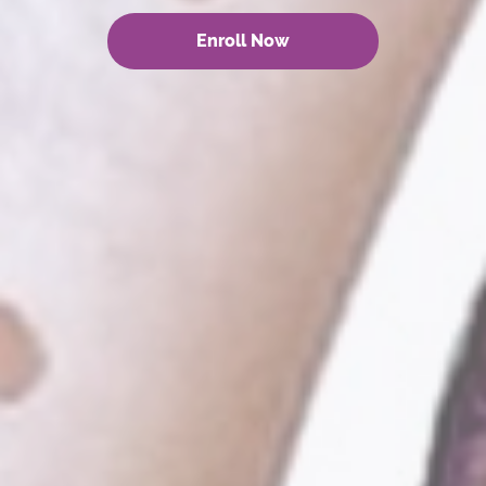
Enroll Now