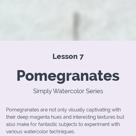
Lesson 7
Pomegranates
Simply Watercolor Series
Pomegranates are not only visually captivating with
their deep magenta hues and interesting textures but
also make for fantastic subjects to experiment with
various watercolor techniques.