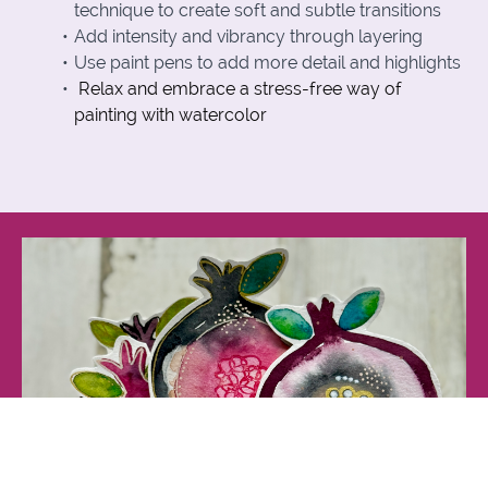
technique to create soft and subtle transitions
Add intensity and vibrancy through layering
Use paint pens to add more detail and highlights
Relax and embrace a stress-free way of
painting with watercolor