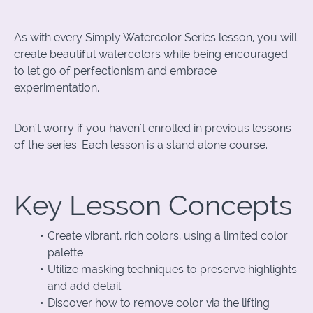
As with every Simply Watercolor Series lesson, you will
create beautiful watercolors while being encouraged
to let go of perfectionism and embrace
experimentation.
Don't worry if you haven't enrolled in previous lessons
of the series. Each lesson is a stand alone course.
Key Lesson Concepts
Create vibrant, rich colors, using a limited color
palette
Utilize masking techniques to preserve highlights
and add detail
Discover how to remove color via the lifting