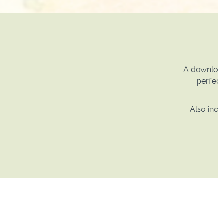
A downloa
perfec
Also in