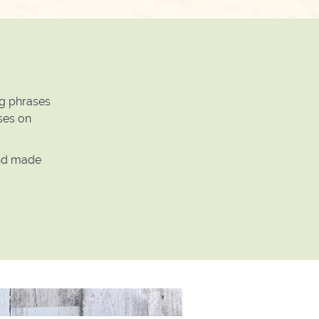
ng phrases
ases on
and made