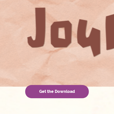
Get the Download