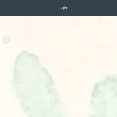
Login