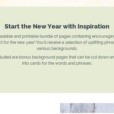
Start the New Year with Inspiration
dable and printable bundle of pages containing encouragi
t for the new year! You'll receive a selection of uplifting phr
various backgrounds.
cluded are bonus background pages that can be cut down 
into cards for the words and phrases.