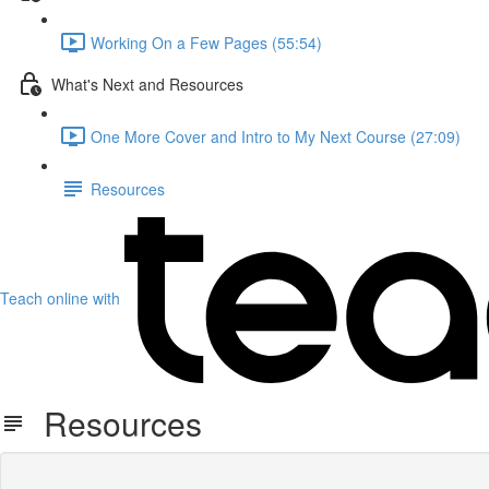
Working On a Few Pages (55:54)
What's Next and Resources
One More Cover and Intro to My Next Course (27:09)
Resources
Teach online with
Resources