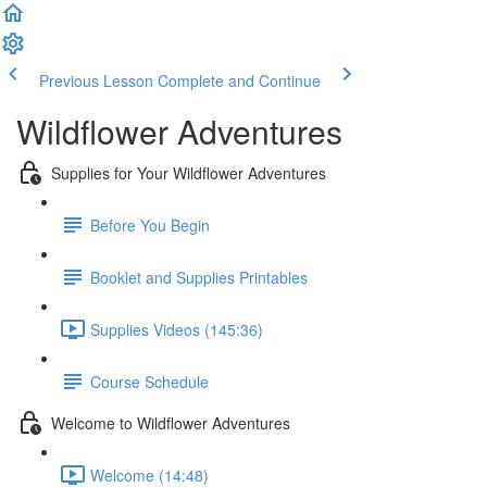
Previous Lesson
Complete and Continue
Wildflower Adventures
Supplies for Your Wildflower Adventures
Before You Begin
Booklet and Supplies Printables
Supplies Videos (145:36)
Course Schedule
Welcome to Wildflower Adventures
Welcome (14:48)