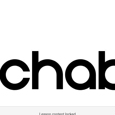
Lesson content locked