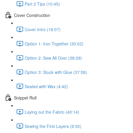
Part 2 Tips (10:45)
Cover Construction
Cover Intro (18:07)
Option 1: Iron Together (30:02)
Option 2: Sew All Over (38:29)
Option 3: Stuck with Glue (37:58)
Sealed with Wax (4:42)
Snippet Roll
Laying out the Fabric (40:14)
Sewing the First Layers (9:30)