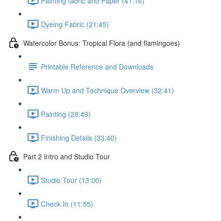
Painting fabric and Paper (41:16)
Dyeing Fabric (21:45)
Watercolor Bonus: Tropical Flora (and flamingoes)
Printable Reference and Downloads
Warm Up and Technique Overview (32:41)
Painting (28:49)
Finishing Details (33:40)
Part 2 Intro and Studio Tour
Studio Tour (13:00)
Check In (11:55)