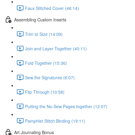
Faux Stitched Cover (46:14)
Assembling Custom Inserts
Trim to Size (14:09)
Join and Layer Together (40:11)
Fold Together (15:36)
Sew the Signatures (6:07)
Flip Through (10:58)
Putting the No-Sew Pages together (12:07)
Pamphlet Stitch Binding (19:11)
Art Journaling Bonus