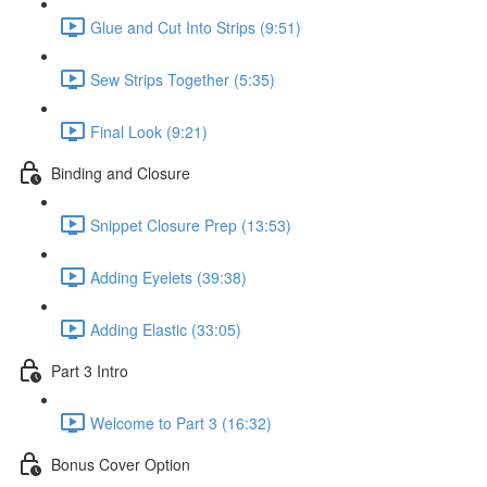
Glue and Cut Into Strips (9:51)
Sew Strips Together (5:35)
Final Look (9:21)
Binding and Closure
Snippet Closure Prep (13:53)
Adding Eyelets (39:38)
Adding Elastic (33:05)
Part 3 Intro
Welcome to Part 3 (16:32)
Bonus Cover Option