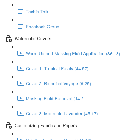
Techie Talk
Facebook Group
Watercolor Covers
Warm Up and Masking Fluid Application (36:13)
Cover 1: Tropical Petals (44:57)
Cover 2: Botanical Voyage (9:25)
Masking Fluid Removal (14:21)
Cover 3: Mountain Lavender (45:17)
Customizing Fabric and Papers