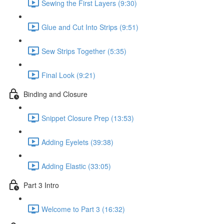
Sewing the First Layers (9:30)
Glue and Cut Into Strips (9:51)
Sew Strips Together (5:35)
Final Look (9:21)
Binding and Closure
Snippet Closure Prep (13:53)
Adding Eyelets (39:38)
Adding Elastic (33:05)
Part 3 Intro
Welcome to Part 3 (16:32)