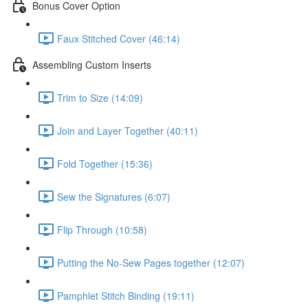
Bonus Cover Option
Faux Stitched Cover (46:14)
Assembling Custom Inserts
Trim to Size (14:09)
Join and Layer Together (40:11)
Fold Together (15:36)
Sew the Signatures (6:07)
Flip Through (10:58)
Putting the No-Sew Pages together (12:07)
Pamphlet Stitch Binding (19:11)