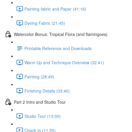
Painting fabric and Paper (41:16)
Dyeing Fabric (21:45)
Watercolor Bonus: Tropical Flora (and flamingoes)
Printable Reference and Downloads
Warm Up and Technique Overview (32:41)
Painting (28:49)
Finishing Details (33:40)
Part 2 Intro and Studio Tour
Studio Tour (13:00)
Check In (11:55)