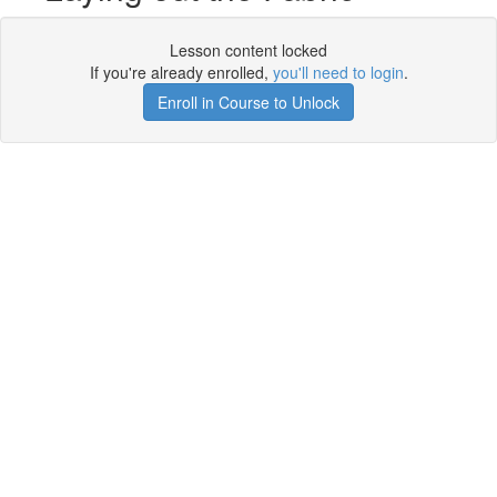
Lesson content locked
If you're already enrolled,
you'll need to login
.
Enroll in Course to Unlock