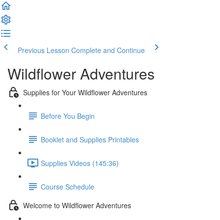
Previous Lesson
Complete and Continue
Wildflower Adventures
Supplies for Your Wildflower Adventures
Before You Begin
Booklet and Supplies Printables
Supplies Videos (145:36)
Course Schedule
Welcome to Wildflower Adventures