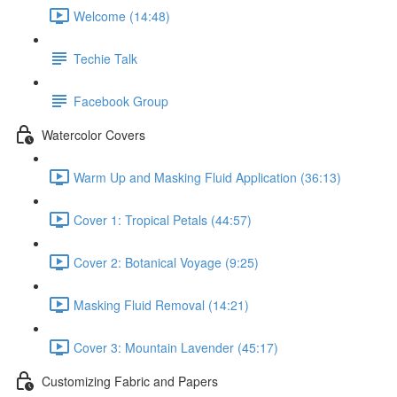
Welcome (14:48)
Techie Talk
Facebook Group
Watercolor Covers
Warm Up and Masking Fluid Application (36:13)
Cover 1: Tropical Petals (44:57)
Cover 2: Botanical Voyage (9:25)
Masking Fluid Removal (14:21)
Cover 3: Mountain Lavender (45:17)
Customizing Fabric and Papers