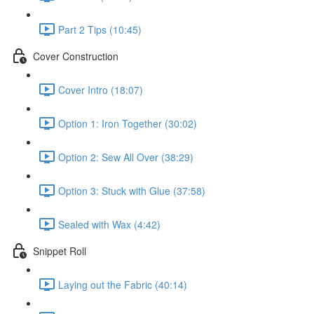
Part 2 Tips (10:45)
Cover Construction
Cover Intro (18:07)
Option 1: Iron Together (30:02)
Option 2: Sew All Over (38:29)
Option 3: Stuck with Glue (37:58)
Sealed with Wax (4:42)
Snippet Roll
Laying out the Fabric (40:14)