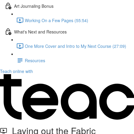
Art Journaling Bonus
Working On a Few Pages (55:54)
What's Next and Resources
One More Cover and Intro to My Next Course (27:09)
Resources
Teach online with
Laying out the Fabric