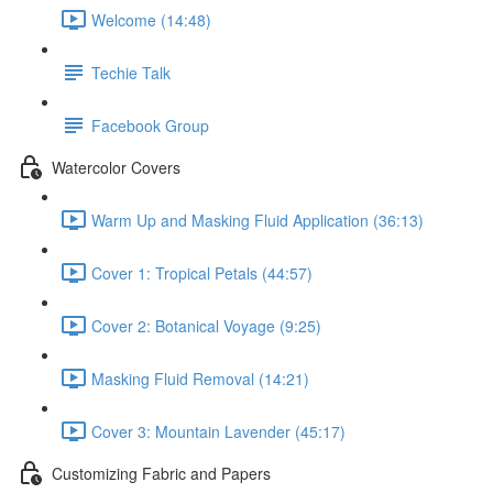
Welcome (14:48)
Techie Talk
Facebook Group
Watercolor Covers
Warm Up and Masking Fluid Application (36:13)
Cover 1: Tropical Petals (44:57)
Cover 2: Botanical Voyage (9:25)
Masking Fluid Removal (14:21)
Cover 3: Mountain Lavender (45:17)
Customizing Fabric and Papers