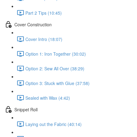
Part 2 Tips (10:45)
Cover Construction
Cover Intro (18:07)
Option 1: Iron Together (30:02)
Option 2: Sew All Over (38:29)
Option 3: Stuck with Glue (37:58)
Sealed with Wax (4:42)
Snippet Roll
Laying out the Fabric (40:14)