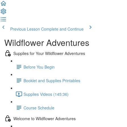
Previous Lesson
Complete and Continue
Wildflower Adventures
Supplies for Your Wildflower Adventures
Before You Begin
Booklet and Supplies Printables
Supplies Videos (145:36)
Course Schedule
Welcome to Wildflower Adventures