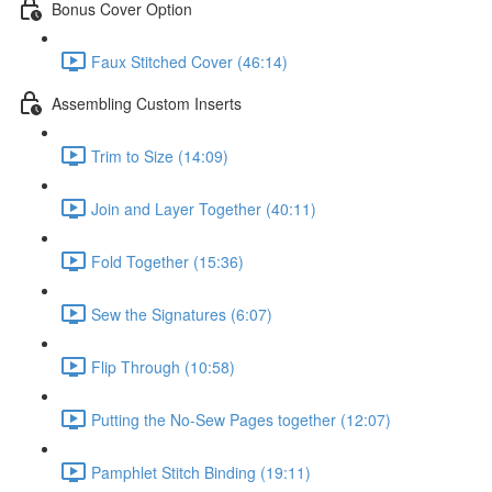
Bonus Cover Option
Faux Stitched Cover (46:14)
Assembling Custom Inserts
Trim to Size (14:09)
Join and Layer Together (40:11)
Fold Together (15:36)
Sew the Signatures (6:07)
Flip Through (10:58)
Putting the No-Sew Pages together (12:07)
Pamphlet Stitch Binding (19:11)