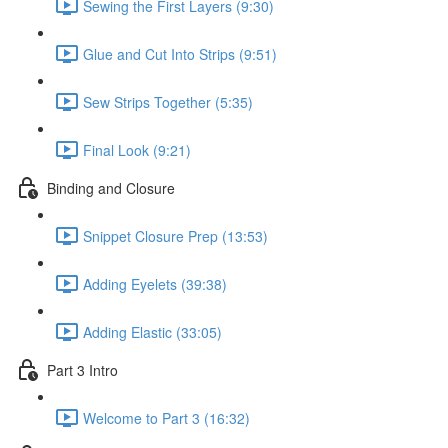
Sewing the First Layers (9:30)
Glue and Cut Into Strips (9:51)
Sew Strips Together (5:35)
Final Look (9:21)
Binding and Closure
Snippet Closure Prep (13:53)
Adding Eyelets (39:38)
Adding Elastic (33:05)
Part 3 Intro
Welcome to Part 3 (16:32)