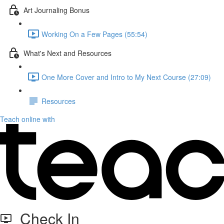
Art Journaling Bonus
Working On a Few Pages (55:54)
What's Next and Resources
One More Cover and Intro to My Next Course (27:09)
Resources
Teach online with
Check In