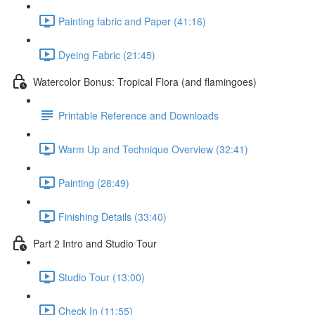
Painting fabric and Paper (41:16)
Dyeing Fabric (21:45)
Watercolor Bonus: Tropical Flora (and flamingoes)
Printable Reference and Downloads
Warm Up and Technique Overview (32:41)
Painting (28:49)
Finishing Details (33:40)
Part 2 Intro and Studio Tour
Studio Tour (13:00)
Check In (11:55)