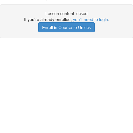
Lesson content locked
If you're already enrolled,
you'll need to login
.
Enroll in Course to Unlock