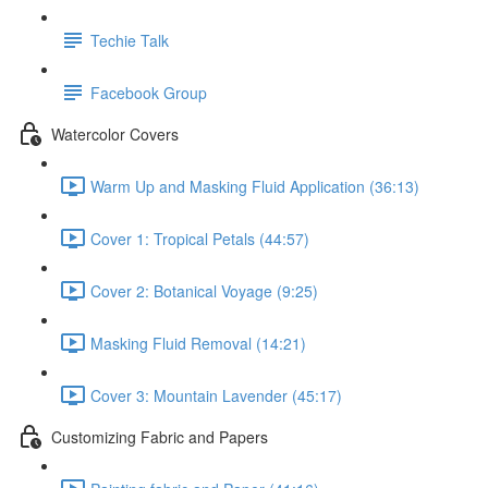
Techie Talk
Facebook Group
Watercolor Covers
Warm Up and Masking Fluid Application (36:13)
Cover 1: Tropical Petals (44:57)
Cover 2: Botanical Voyage (9:25)
Masking Fluid Removal (14:21)
Cover 3: Mountain Lavender (45:17)
Customizing Fabric and Papers