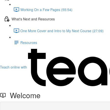
Working On a Few Pages (55:54)
What's Next and Resources
One More Cover and Intro to My Next Course (27:09)
Resources
Teach online with
Welcome