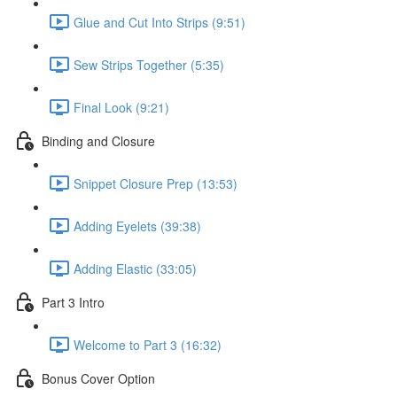
Glue and Cut Into Strips (9:51)
Sew Strips Together (5:35)
Final Look (9:21)
Binding and Closure
Snippet Closure Prep (13:53)
Adding Eyelets (39:38)
Adding Elastic (33:05)
Part 3 Intro
Welcome to Part 3 (16:32)
Bonus Cover Option