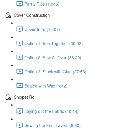
Part 2 Tips (10:45)
Cover Construction
Cover Intro (18:07)
Option 1: Iron Together (30:02)
Option 2: Sew All Over (38:29)
Option 3: Stuck with Glue (37:58)
Sealed with Wax (4:42)
Snippet Roll
Laying out the Fabric (40:14)
Sewing the First Layers (9:30)