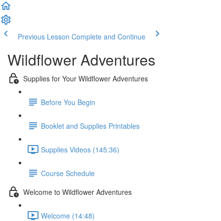
Previous Lesson
Complete and Continue
Wildflower Adventures
Supplies for Your Wildflower Adventures
Before You Begin
Booklet and Supplies Printables
Supplies Videos (145:36)
Course Schedule
Welcome to Wildflower Adventures
Welcome (14:48)