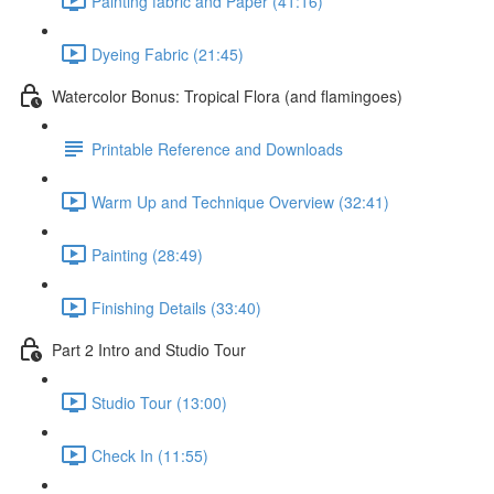
Painting fabric and Paper (41:16)
Dyeing Fabric (21:45)
Watercolor Bonus: Tropical Flora (and flamingoes)
Printable Reference and Downloads
Warm Up and Technique Overview (32:41)
Painting (28:49)
Finishing Details (33:40)
Part 2 Intro and Studio Tour
Studio Tour (13:00)
Check In (11:55)