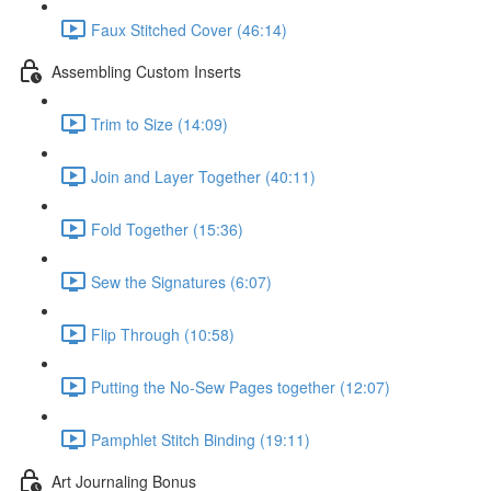
Faux Stitched Cover (46:14)
Assembling Custom Inserts
Trim to Size (14:09)
Join and Layer Together (40:11)
Fold Together (15:36)
Sew the Signatures (6:07)
Flip Through (10:58)
Putting the No-Sew Pages together (12:07)
Pamphlet Stitch Binding (19:11)
Art Journaling Bonus