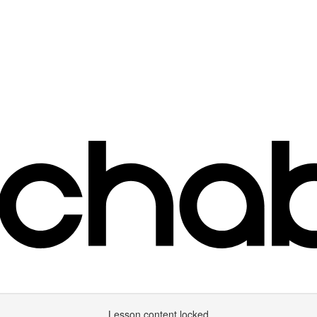
Lesson content locked